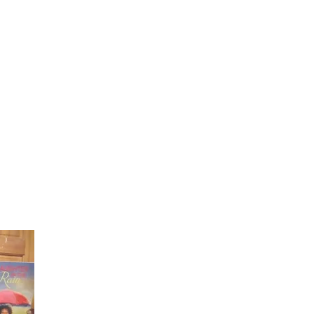
Laughter in the Rain
Once again thank you so much for visiting my page and
supporting me. For more support don't forget to check ou
first published book "Laughter in the Rain". You can order i