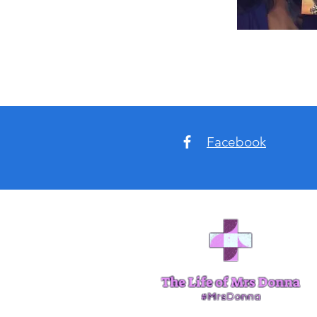
Facebook