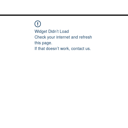
Me
Words of inspiration
#keeping it Real
More
Widget Didn’t Load
Check your internet and refresh
this page.
If that doesn’t work, contact us.