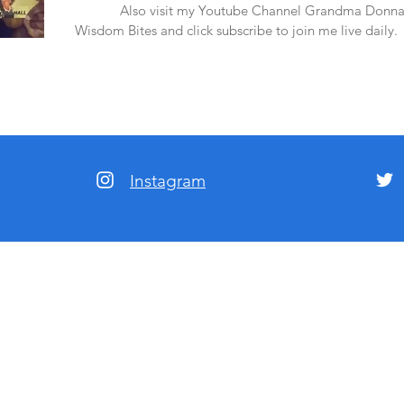
amazon.
Also visit my Youtube Channel Grandma Donna
Wisdom Bites and click subscribe to join me live daily.
Instagram