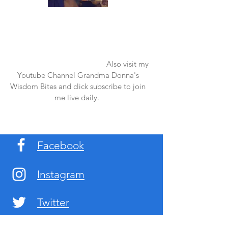
Once again thank you so much for visiting
my page and supporting me. For more
support don't forget to check out my first
published book "Laughter in the Rain".
You can order it on amazon.
Also visit my
Youtube Channel Grandma Donna's
Wisdom Bites and click subscribe to join
me live daily.
Facebook
Instagram
Twitter