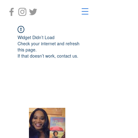
Widget Didn’t Load
Check your internet and refresh
this page.
If that doesn’t work, contact us.
Laughter in the Rain