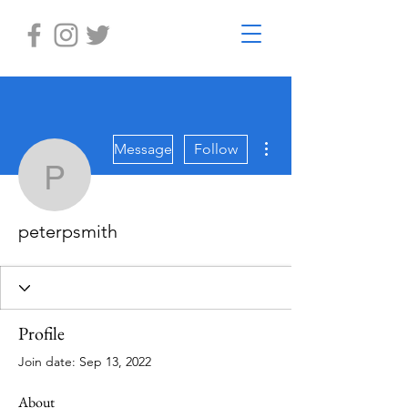
More actions
Message
Follow
peterpsmith
peterpsmith
Profile
Join date: Sep 13, 2022
About