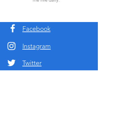
Facebook
Instagram
Twitter