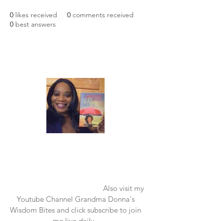
0
likes received
0
comments received
0
best answers
Laughter in the Rain
Once again thank you so much for visiting
my page and supporting me. For more
support don't forget to check out my first
published book "Laughter in the Rain".
You can order it on amazon.
Also visit my
Youtube Channel Grandma Donna's
Wisdom Bites and click subscribe to join
me live daily.