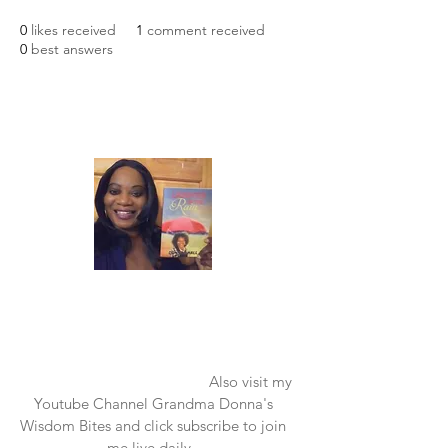
0
likes received
1
comment received
0
best answers
Laughter in the Rain
Once again thank you so much for visiting
my page and supporting me. For more
support don't forget to check out my first
published book "Laughter in the Rain".
You can order it on amazon.
Also visit my
Youtube Channel Grandma Donna's
Wisdom Bites and click subscribe to join
me live daily.