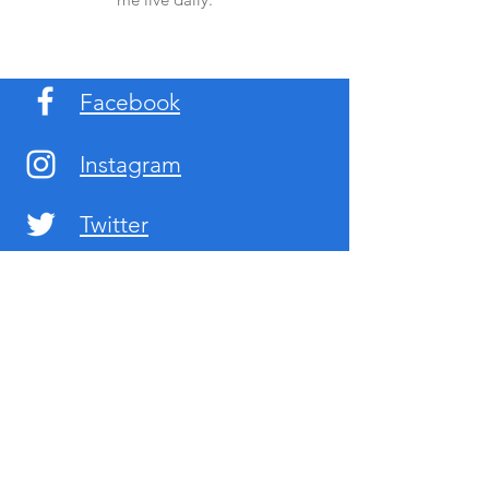
Facebook
Instagram
Twitter