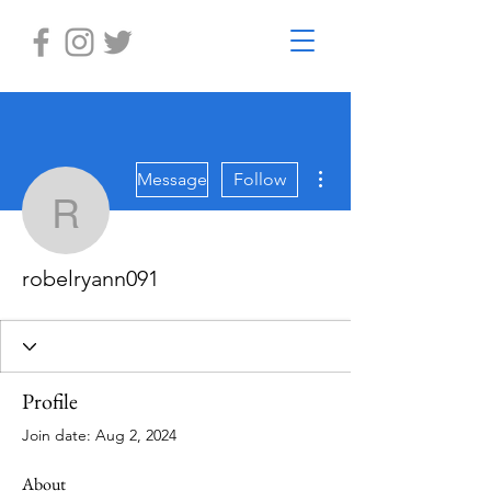
More actions
Message
Follow
robelryann091
robelryann091
Profile
Join date: Aug 2, 2024
About