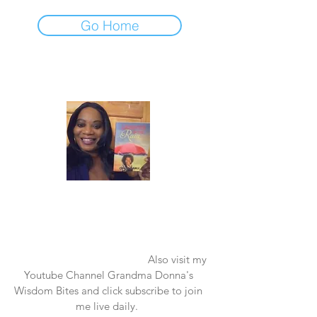
Go Home
Laughter in the Rain
Once again thank you so much for visiting
my page and supporting me. For more
support don't forget to check out my first
published book "Laughter in the Rain".
You can order it on amazon.
Also visit my
Youtube Channel Grandma Donna's
Wisdom Bites and click subscribe to join
me live daily.