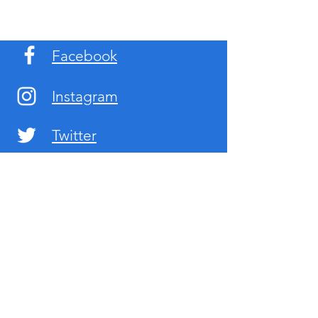
Facebook
Instagram
Twitter