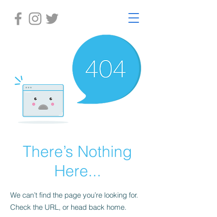
There’s Nothing
Here...
We can’t find the page you’re looking for.
Check the URL, or head back home.