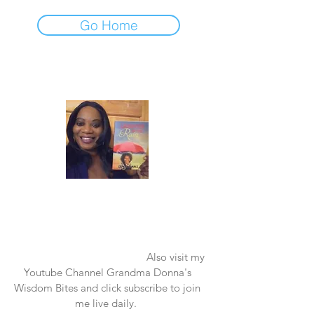
Go Home
Laughter in the Rain
Once again thank you so much for visiting
my page and supporting me. For more
support don't forget to check out my first
published book "Laughter in the Rain".
You can order it on amazon.
Also visit my
Youtube Channel Grandma Donna's
Wisdom Bites and click subscribe to join
me live daily.