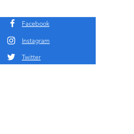
Facebook
Instagram
Twitter