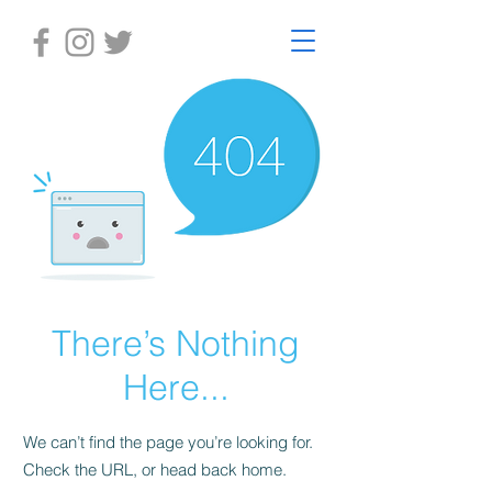
There’s Nothing
Here...
We can’t find the page you’re looking for.
Check the URL, or head back home.