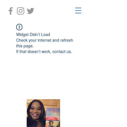
Widget Didn’t Load
Check your internet and refresh
this page.
If that doesn’t work, contact us.
Laughter in the Rain