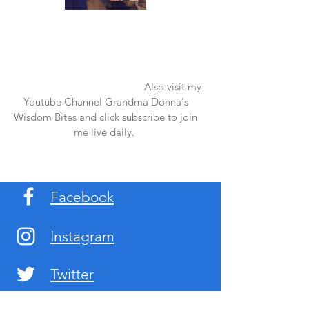
Once again thank you so much for visiting
my page and supporting me. For more
support don't forget to check out my first
published book "Laughter in the Rain".
You can order it on amazon.
Also visit my
Youtube Channel Grandma Donna's
Wisdom Bites and click subscribe to join
me live daily.
Facebook
Instagram
Twitter