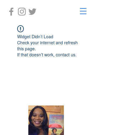
Widget Didn’t Load
Check your internet and refresh
this page.
If that doesn’t work, contact us.
Laughter in the Rain