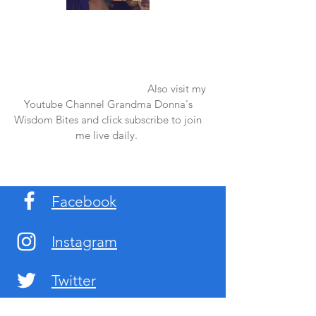
Once again thank you so much for visiting
my page and supporting me. For more
support don't forget to check out my first
published book "Laughter in the Rain".
You can order it on amazon.
Also visit my
Youtube Channel Grandma Donna's
Wisdom Bites and click subscribe to join
me live daily.
Facebook
Instagram
Twitter