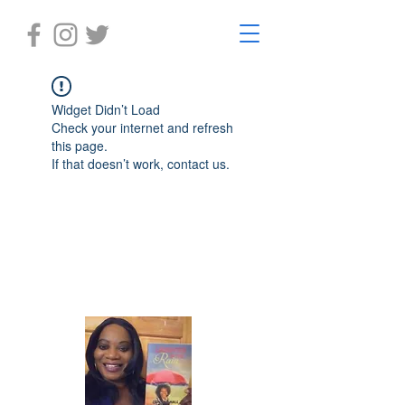
Widget Didn’t Load
Check your internet and refresh
this page.
If that doesn’t work, contact us.
Laughter in the Rain