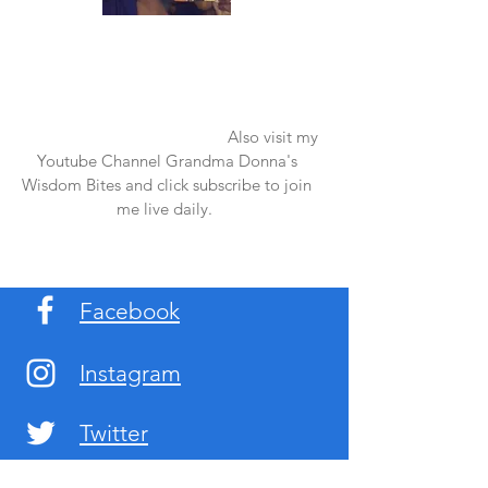
Once again thank you so much for visiting
my page and supporting me. For more
support don't forget to check out my first
published book "Laughter in the Rain".
You can order it on amazon.
Also visit my
Youtube Channel Grandma Donna's
Wisdom Bites and click subscribe to join
me live daily.
Facebook
Instagram
Twitter