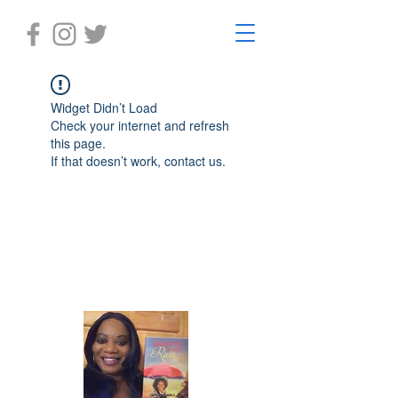
Widget Didn’t Load
Check your internet and refresh
this page.
If that doesn’t work, contact us.
Laughter in the Rain