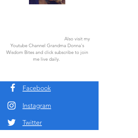
Once again thank you so much for visiting
my page and supporting me. For more
support don't forget to check out my first
published book "Laughter in the Rain".
You can order it on amazon.
Also visit my
Youtube Channel Grandma Donna's
Wisdom Bites and click subscribe to join
me live daily.
Facebook
Instagram
Twitter