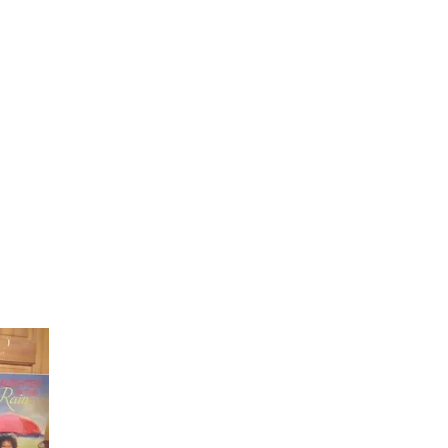
Laughter in the Rain
Once again thank you so much for visiting my page and
supporting me. For more support don't forget to check ou
first published book "Laughter in the Rain". You can order i