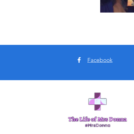
Facebook