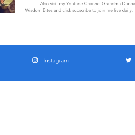
amazon.
Also visit my Youtube Channel Grandma Donna
Wisdom Bites and click subscribe to join me live daily.
Instagram