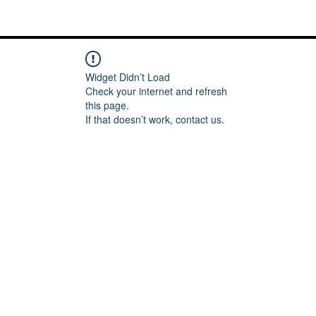
Me
Words of inspiration
#keeping it Real
More
Widget Didn’t Load
Check your internet and refresh
this page.
If that doesn’t work, contact us.