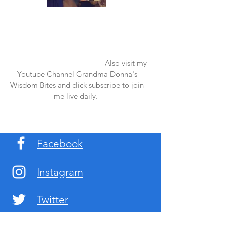
Once again thank you so much for visiting
my page and supporting me. For more
support don't forget to check out my first
published book "Laughter in the Rain".
You can order it on amazon.
Also visit my
Youtube Channel Grandma Donna's
Wisdom Bites and click subscribe to join
me live daily.
Facebook
Instagram
Twitter