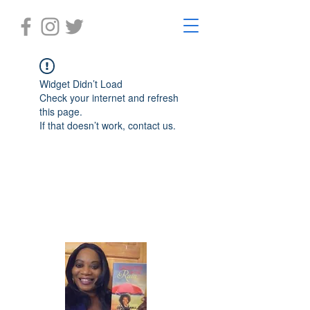
Widget Didn’t Load
Check your internet and refresh
this page.
If that doesn’t work, contact us.
Laughter in the Rain