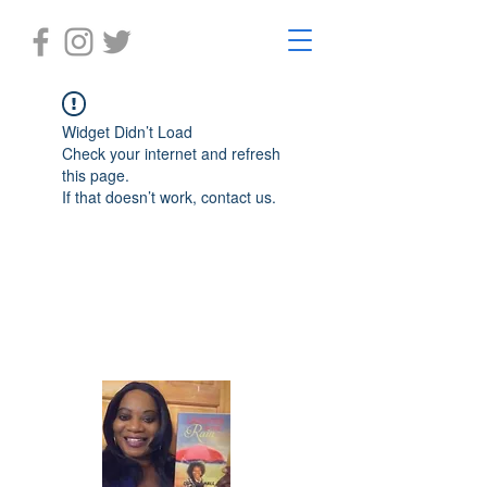
Widget Didn’t Load
Check your internet and refresh
this page.
If that doesn’t work, contact us.
Laughter in the Rain