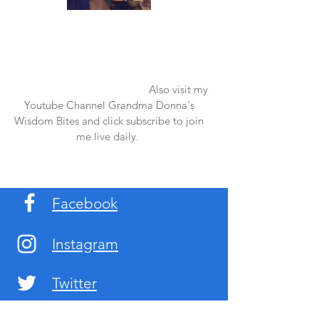
Once again thank you so much for visiting
my page and supporting me. For more
support don't forget to check out my first
published book "Laughter in the Rain".
You can order it on amazon.
Also visit my
Youtube Channel Grandma Donna's
Wisdom Bites and click subscribe to join
me live daily.
Facebook
Instagram
Twitter