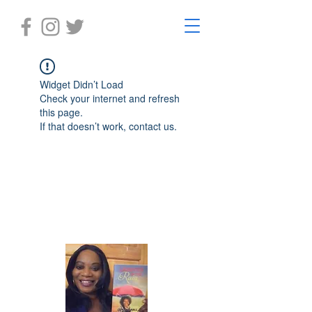
Widget Didn’t Load
Check your internet and refresh
this page.
If that doesn’t work, contact us.
Laughter in the Rain