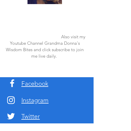
Once again thank you so much for visiting
my page and supporting me. For more
support don't forget to check out my first
published book "Laughter in the Rain".
You can order it on amazon.
Also visit my
Youtube Channel Grandma Donna's
Wisdom Bites and click subscribe to join
me live daily.
Facebook
Instagram
Twitter