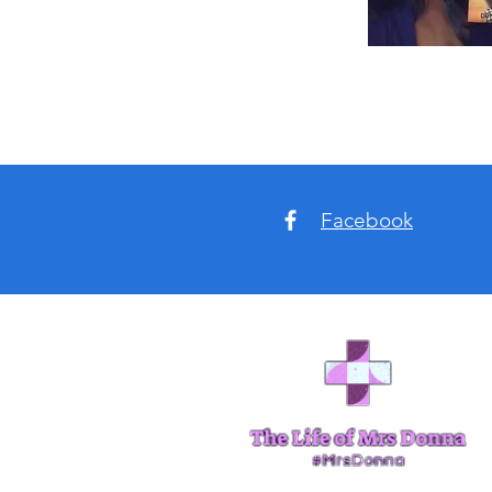
Facebook