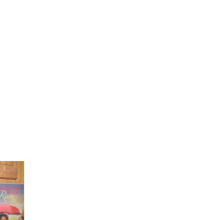
Laughter in the Rain
Once again thank you so much for visiting my page and
supporting me. For more support don't forget to check ou
first published book "Laughter in the Rain". You can order i