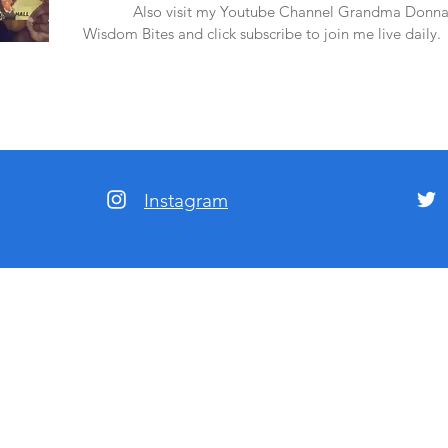
amazon.
Also visit my Youtube Channel Grandma Donna
Wisdom Bites and click subscribe to join me live daily.
Instagram