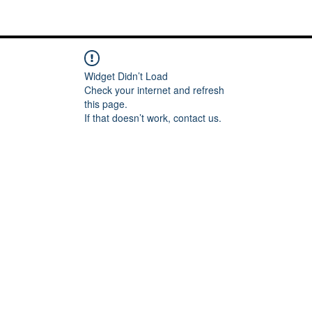
Me
Words of inspiration
#keeping it Real
More
Widget Didn’t Load
Check your internet and refresh
this page.
If that doesn’t work, contact us.