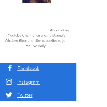
Once again thank you so much for visiting
my page and supporting me. For more
support don't forget to check out my first
published book "Laughter in the Rain".
You can order it on amazon.
Also visit my
Youtube Channel Grandma Donna's
Wisdom Bites and click subscribe to join
me live daily.
Facebook
Instagram
Twitter