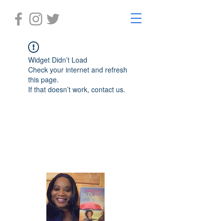
Widget Didn’t Load
Check your internet and refresh
this page.
If that doesn’t work, contact us.
Laughter in the Rain