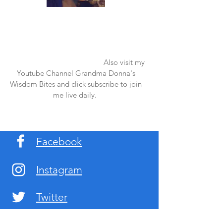
Once again thank you so much for visiting
my page and supporting me. For more
support don't forget to check out my first
published book "Laughter in the Rain".
You can order it on amazon.
Also visit my
Youtube Channel Grandma Donna's
Wisdom Bites and click subscribe to join
me live daily.
Facebook
Instagram
Twitter