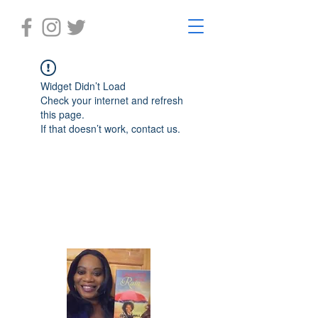
Widget Didn’t Load
Check your internet and refresh
this page.
If that doesn’t work, contact us.
Laughter in the Rain