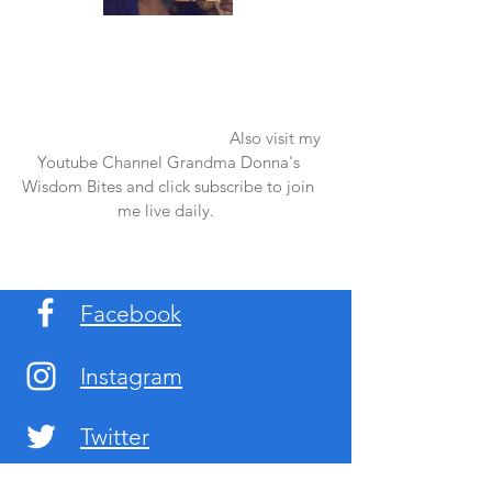
Once again thank you so much for visiting
my page and supporting me. For more
support don't forget to check out my first
published book "Laughter in the Rain".
You can order it on amazon.
Also visit my
Youtube Channel Grandma Donna's
Wisdom Bites and click subscribe to join
me live daily.
Facebook
Instagram
Twitter