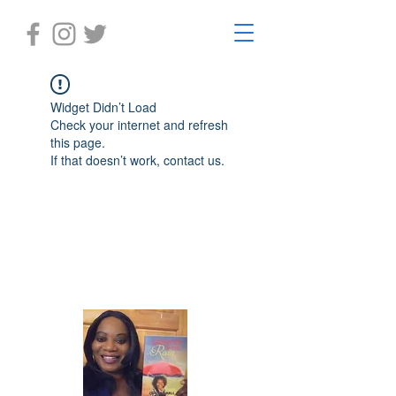
Widget Didn’t Load
Check your internet and refresh
this page.
If that doesn’t work, contact us.
Laughter in the Rain