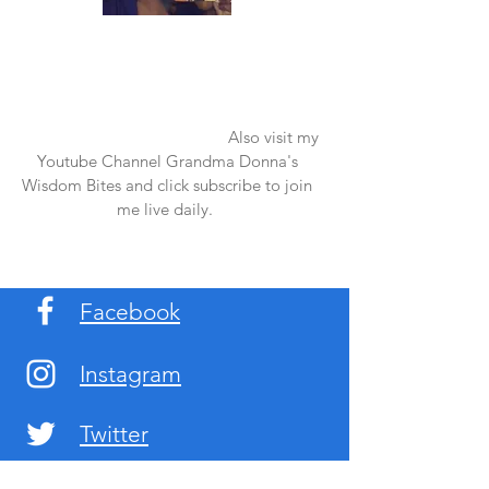
Once again thank you so much for visiting
my page and supporting me. For more
support don't forget to check out my first
published book "Laughter in the Rain".
You can order it on amazon.
Also visit my
Youtube Channel Grandma Donna's
Wisdom Bites and click subscribe to join
me live daily.
Facebook
Instagram
Twitter