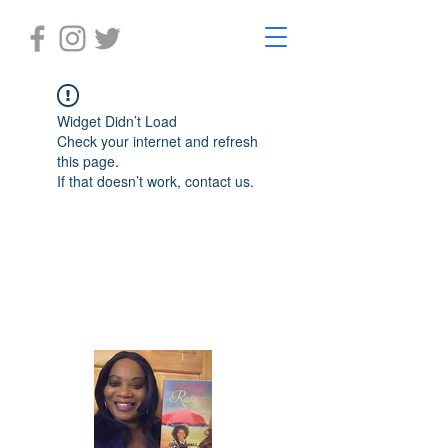
Widget Didn’t Load
Check your internet and refresh
this page.
If that doesn’t work, contact us.
Laughter in the Rain