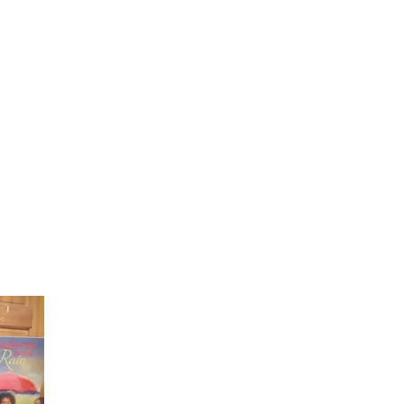
Laughter in the Rain
Once again thank you so much for visiting my page and
supporting me. For more support don't forget to check ou
first published book "Laughter in the Rain". You can order i