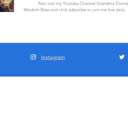
amazon.
Also visit my Youtube Channel Grandma Donna
Wisdom Bites and click subscribe to join me live daily.
Instagram