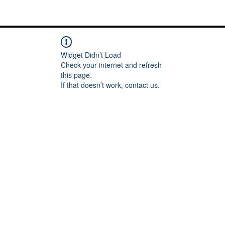
Me
Words of inspiration
#keeping it Real
More
Widget Didn’t Load
Check your internet and refresh
this page.
If that doesn’t work, contact us.