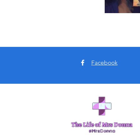
Facebook