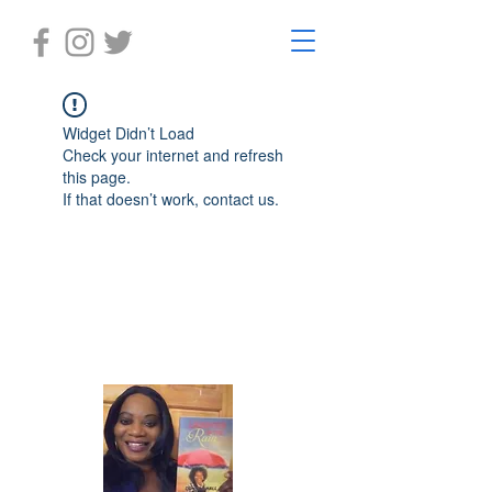
Widget Didn’t Load
Check your internet and refresh
this page.
If that doesn’t work, contact us.
Laughter in the Rain