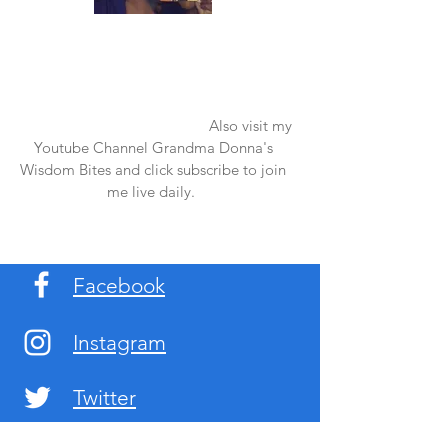
Once again thank you so much for visiting
my page and supporting me. For more
support don't forget to check out my first
published book "Laughter in the Rain".
You can order it on amazon.
Also visit my
Youtube Channel Grandma Donna's
Wisdom Bites and click subscribe to join
me live daily.
Facebook
Instagram
Twitter