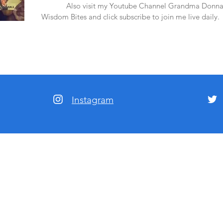
amazon.
Also visit my Youtube Channel Grandma Donna
Wisdom Bites and click subscribe to join me live daily.
Instagram