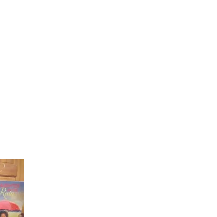
Laughter in the Rain
Once again thank you so much for visiting my page and
supporting me. For more support don't forget to check ou
first published book "Laughter in the Rain". You can order i