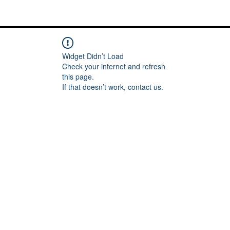
Me
Words of inspiration
#keeping it Real
More
Widget Didn’t Load
Check your internet and refresh
this page.
If that doesn’t work, contact us.