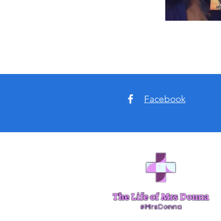
Facebook