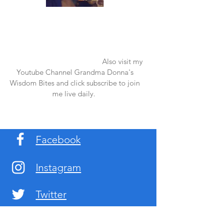
Once again thank you so much for visiting
my page and supporting me. For more
support don't forget to check out my first
published book "Laughter in the Rain".
You can order it on amazon.
Also visit my
Youtube Channel Grandma Donna's
Wisdom Bites and click subscribe to join
me live daily.
Facebook
Instagram
Twitter