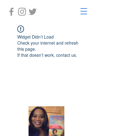
Widget Didn’t Load
Check your internet and refresh
this page.
If that doesn’t work, contact us.
Laughter in the Rain