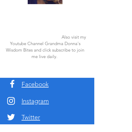
Once again thank you so much for visiting
my page and supporting me. For more
support don't forget to check out my first
published book "Laughter in the Rain".
You can order it on amazon.
Also visit my
Youtube Channel Grandma Donna's
Wisdom Bites and click subscribe to join
me live daily.
Facebook
Instagram
Twitter