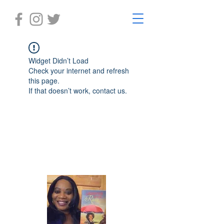
Widget Didn’t Load
Check your internet and refresh
this page.
If that doesn’t work, contact us.
Laughter in the Rain