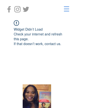
Widget Didn’t Load
Check your internet and refresh
this page.
If that doesn’t work, contact us.
Laughter in the Rain