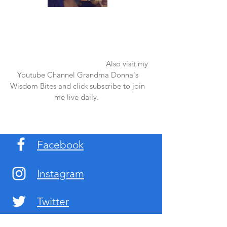
Once again thank you so much for visiting
my page and supporting me. For more
support don't forget to check out my first
published book "Laughter in the Rain".
You can order it on amazon.
Also visit my
Youtube Channel Grandma Donna's
Wisdom Bites and click subscribe to join
me live daily.
Facebook
Instagram
Twitter