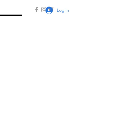
Log In