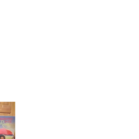
Laughter in the Rain
Once again thank you so much for visiting my page and
supporting me. For more support don't forget to check ou
first published book "Laughter in the Rain". You can order i