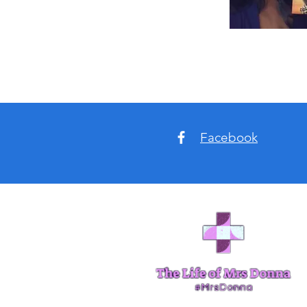
Facebook