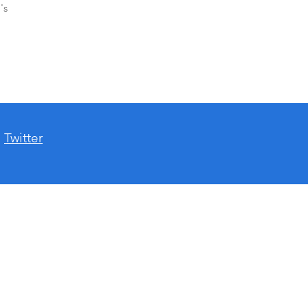
's
Twitter