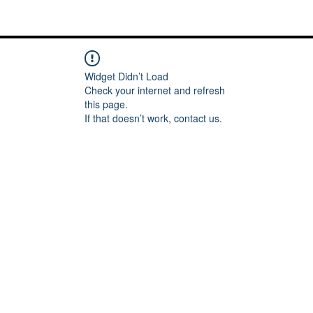
Me
Words of inspiration
#keeping it Real
More
Widget Didn’t Load
Check your internet and refresh
this page.
If that doesn’t work, contact us.