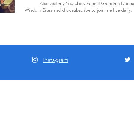
amazon.
Also visit my Youtube Channel Grandma Donna
Wisdom Bites and click subscribe to join me live daily.
Instagram