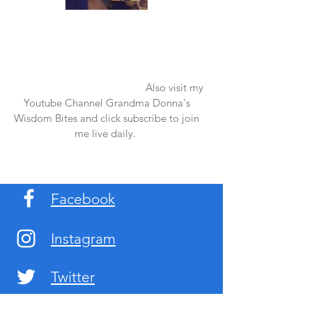
Once again thank you so much for visiting
my page and supporting me. For more
support don't forget to check out my first
published book "Laughter in the Rain".
You can order it on amazon.
Also visit my
Youtube Channel Grandma Donna's
Wisdom Bites and click subscribe to join
me live daily.
Facebook
Instagram
Twitter