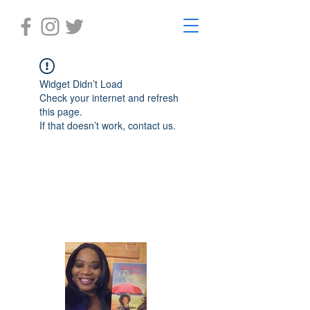
Widget Didn’t Load
Check your internet and refresh
this page.
If that doesn’t work, contact us.
Laughter in the Rain