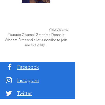
Once again thank you so much for visiting
my page and supporting me. For more
support don't forget to check out my first
published book "Laughter in the Rain".
You can order it on amazon.
Also visit my
Youtube Channel Grandma Donna's
Wisdom Bites and click subscribe to join
me live daily.
Facebook
Instagram
Twitter