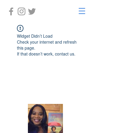
Widget Didn’t Load
Check your internet and refresh
this page.
If that doesn’t work, contact us.
Laughter in the Rain