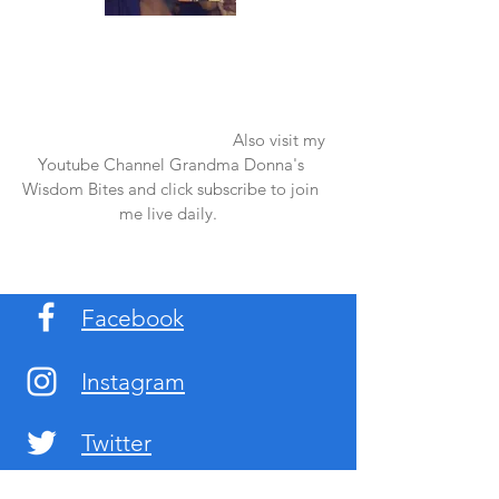
Once again thank you so much for visiting
my page and supporting me. For more
support don't forget to check out my first
published book "Laughter in the Rain".
You can order it on amazon.
Also visit my
Youtube Channel Grandma Donna's
Wisdom Bites and click subscribe to join
me live daily.
Facebook
Instagram
Twitter