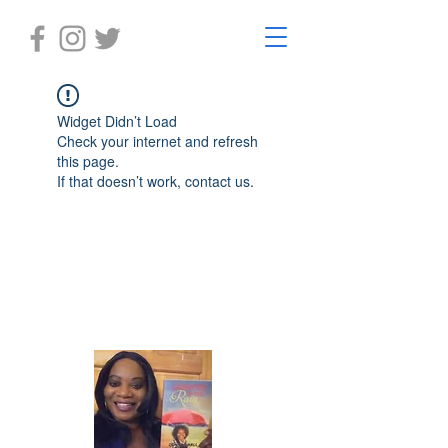
Widget Didn’t Load
Check your internet and refresh
this page.
If that doesn’t work, contact us.
Laughter in the Rain