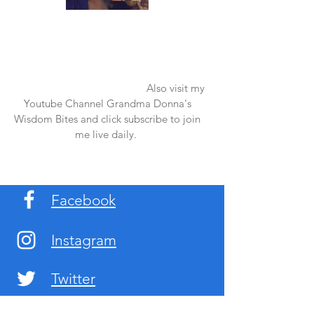
Once again thank you so much for visiting
my page and supporting me. For more
support don't forget to check out my first
published book "Laughter in the Rain".
You can order it on amazon.
Also visit my
Youtube Channel Grandma Donna's
Wisdom Bites and click subscribe to join
me live daily.
Facebook
Instagram
Twitter