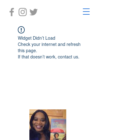
Widget Didn’t Load
Check your internet and refresh
this page.
If that doesn’t work, contact us.
Laughter in the Rain