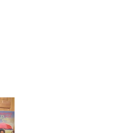
Laughter in the Rain
Once again thank you so much for visiting my page and
supporting me. For more support don't forget to check ou
first published book "Laughter in the Rain". You can order i