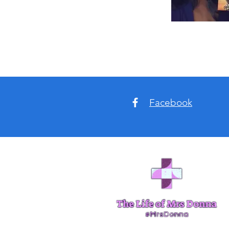
Facebook