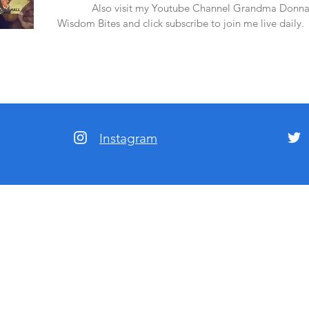
amazon.
Also visit my Youtube Channel Grandma Donna
Wisdom Bites and click subscribe to join me live daily.
Instagram