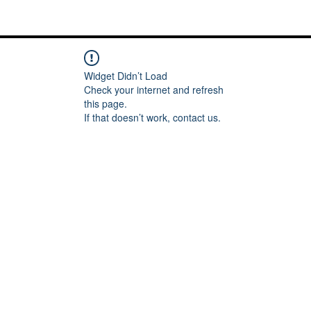
Me
Words of inspiration
#keeping it Real
More
Widget Didn’t Load
Check your internet and refresh
this page.
If that doesn’t work, contact us.