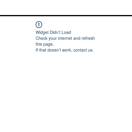
Me
Words of inspiration
#keeping it Real
More
Widget Didn’t Load
Check your internet and refresh
this page.
If that doesn’t work, contact us.