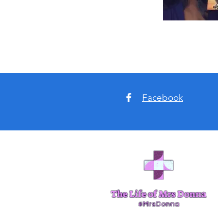
Facebook