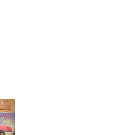
Laughter in the Rain
Once again thank you so much for visiting my page and
supporting me. For more support don't forget to check ou
first published book "Laughter in the Rain". You can order i