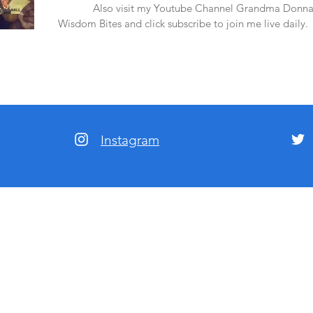
amazon.
Also visit my Youtube Channel Grandma Donna
Wisdom Bites and click subscribe to join me live daily.
Instagram