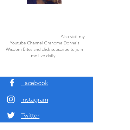
Once again thank you so much for visiting
my page and supporting me. For more
support don't forget to check out my first
published book "Laughter in the Rain".
You can order it on amazon.
Also visit my
Youtube Channel Grandma Donna's
Wisdom Bites and click subscribe to join
me live daily.
Facebook
Instagram
Twitter