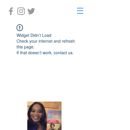
Widget Didn’t Load
Check your internet and refresh
this page.
If that doesn’t work, contact us.
Laughter in the Rain