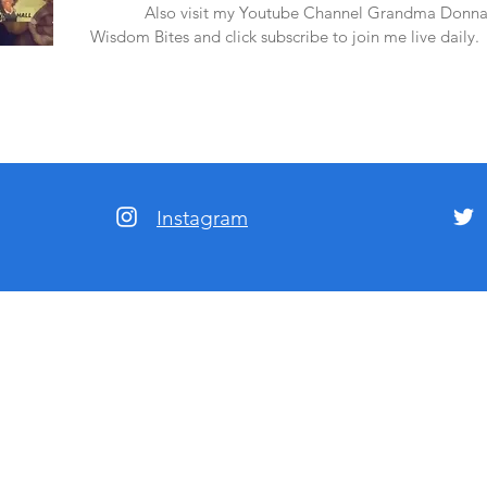
amazon.
Also visit my Youtube Channel Grandma Donna
Wisdom Bites and click subscribe to join me live daily.
Instagram