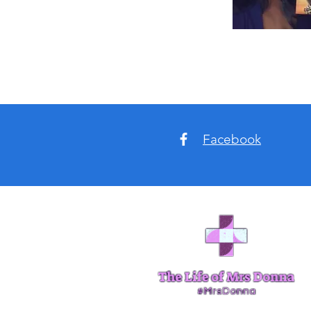
Facebook