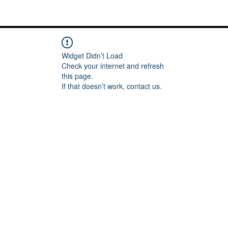
Me
Words of inspiration
#keeping it Real
More
Widget Didn’t Load
Check your internet and refresh
this page.
If that doesn’t work, contact us.