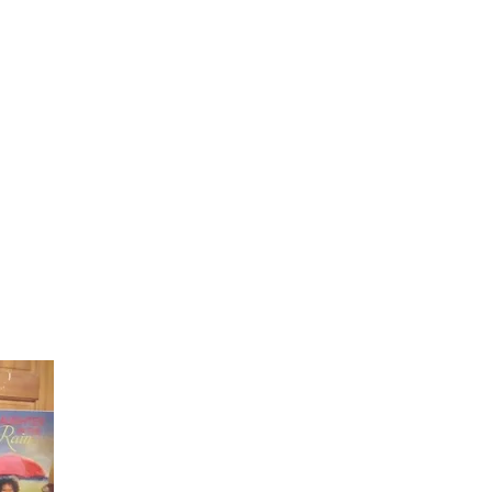
Laughter in the Rain
Once again thank you so much for visiting my page and
supporting me. For more support don't forget to check ou
first published book "Laughter in the Rain". You can order i