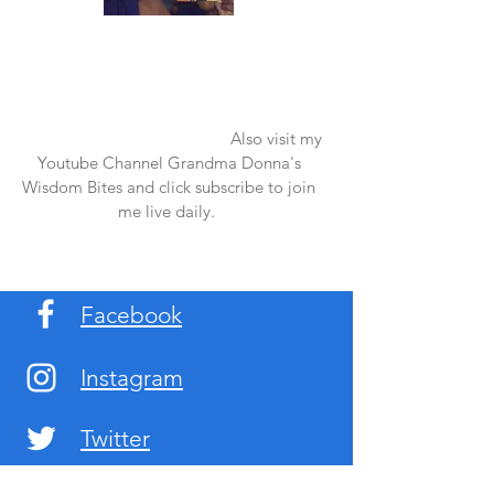
Once again thank you so much for visiting
my page and supporting me. For more
support don't forget to check out my first
published book "Laughter in the Rain".
You can order it on amazon.
Also visit my
Youtube Channel Grandma Donna's
Wisdom Bites and click subscribe to join
me live daily.
Facebook
Instagram
Twitter