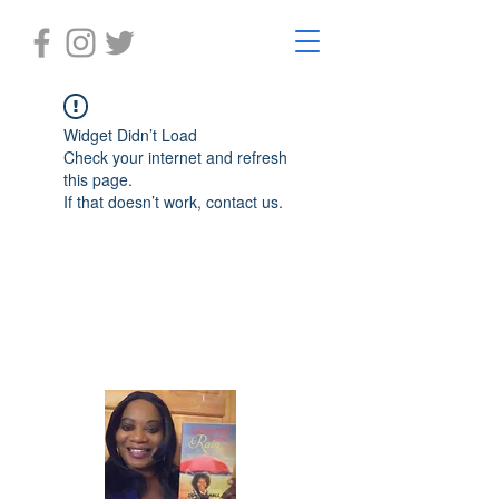
Widget Didn’t Load
Check your internet and refresh
this page.
If that doesn’t work, contact us.
Laughter in the Rain