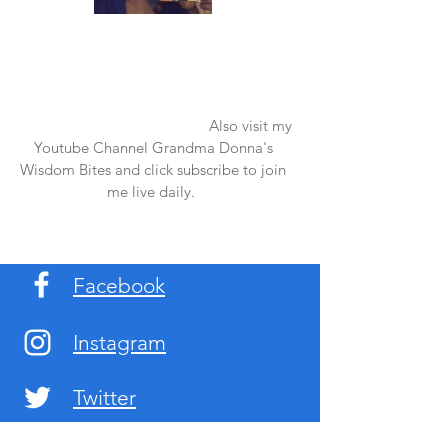
Once again thank you so much for visiting
my page and supporting me. For more
support don't forget to check out my first
published book "Laughter in the Rain".
You can order it on amazon.
Also visit my
Youtube Channel Grandma Donna's
Wisdom Bites and click subscribe to join
me live daily.
Facebook
Instagram
Twitter