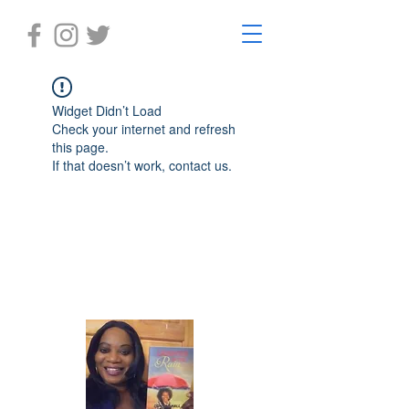
Widget Didn’t Load
Check your internet and refresh
this page.
If that doesn’t work, contact us.
Laughter in the Rain