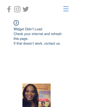
Widget Didn’t Load
Check your internet and refresh
this page.
If that doesn’t work, contact us.
Laughter in the Rain