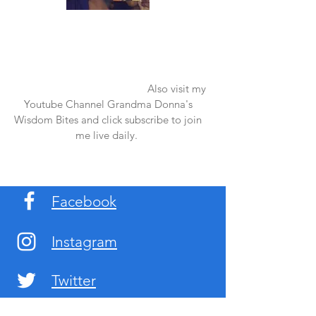
Once again thank you so much for visiting
my page and supporting me. For more
support don't forget to check out my first
published book "Laughter in the Rain".
You can order it on amazon.
Also visit my
Youtube Channel Grandma Donna's
Wisdom Bites and click subscribe to join
me live daily.
Facebook
Instagram
Twitter