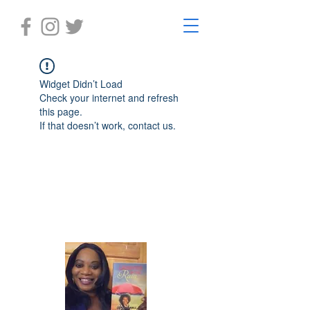
Widget Didn’t Load
Check your internet and refresh
this page.
If that doesn’t work, contact us.
Laughter in the Rain