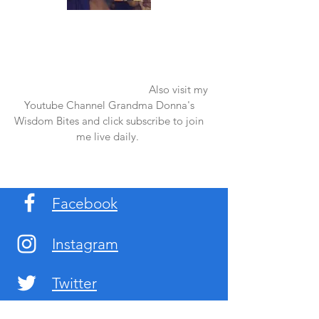
Once again thank you so much for visiting
my page and supporting me. For more
support don't forget to check out my first
published book "Laughter in the Rain".
You can order it on amazon.
Also visit my
Youtube Channel Grandma Donna's
Wisdom Bites and click subscribe to join
me live daily.
Facebook
Instagram
Twitter