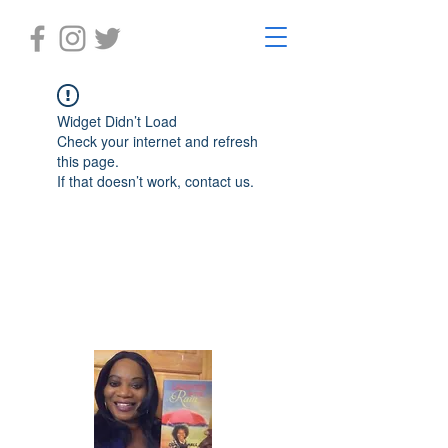
Widget Didn’t Load
Check your internet and refresh
this page.
If that doesn’t work, contact us.
Laughter in the Rain