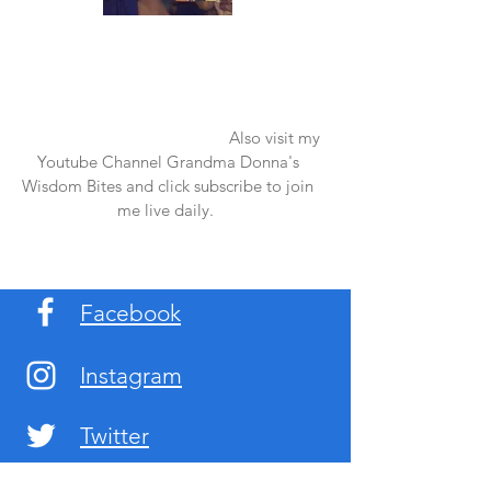
Once again thank you so much for visiting
my page and supporting me. For more
support don't forget to check out my first
published book "Laughter in the Rain".
You can order it on amazon.
Also visit my
Youtube Channel Grandma Donna's
Wisdom Bites and click subscribe to join
me live daily.
Facebook
Instagram
Twitter