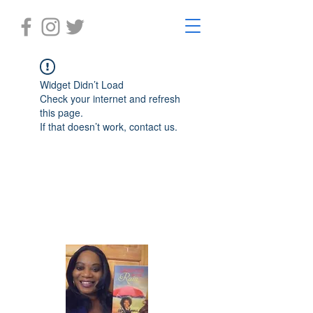
Widget Didn’t Load
Check your internet and refresh
this page.
If that doesn’t work, contact us.
Laughter in the Rain