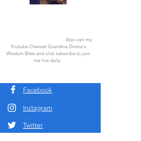
Once again thank you so much for visiting
my page and supporting me. For more
support don't forget to check out my first
published book "Laughter in the Rain".
You can order it on amazon.
Also visit my
Youtube Channel Grandma Donna's
Wisdom Bites and click subscribe to join
me live daily.
Facebook
Instagram
Twitter