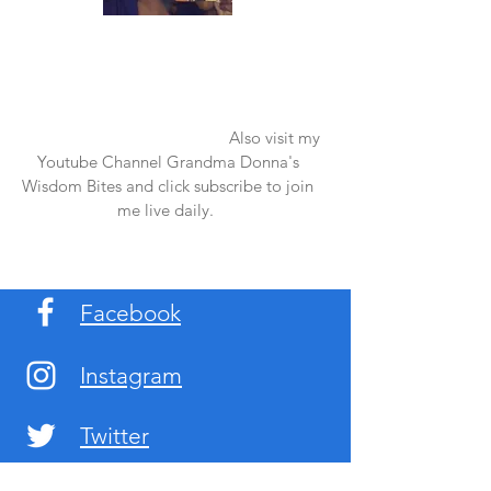
Once again thank you so much for visiting
my page and supporting me. For more
support don't forget to check out my first
published book "Laughter in the Rain".
You can order it on amazon.
Also visit my
Youtube Channel Grandma Donna's
Wisdom Bites and click subscribe to join
me live daily.
Facebook
Instagram
Twitter