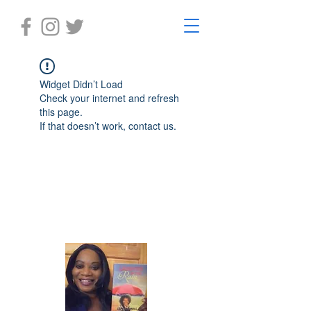
Widget Didn’t Load
Check your internet and refresh
this page.
If that doesn’t work, contact us.
Laughter in the Rain