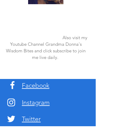
Once again thank you so much for visiting
my page and supporting me. For more
support don't forget to check out my first
published book "Laughter in the Rain".
You can order it on amazon.
Also visit my
Youtube Channel Grandma Donna's
Wisdom Bites and click subscribe to join
me live daily.
Facebook
Instagram
Twitter