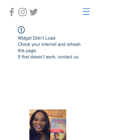
Widget Didn’t Load
Check your internet and refresh
this page.
If that doesn’t work, contact us.
Laughter in the Rain