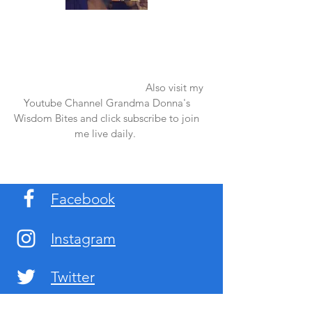
Once again thank you so much for visiting
my page and supporting me. For more
support don't forget to check out my first
published book "Laughter in the Rain".
You can order it on amazon.
Also visit my
Youtube Channel Grandma Donna's
Wisdom Bites and click subscribe to join
me live daily.
Facebook
Instagram
Twitter