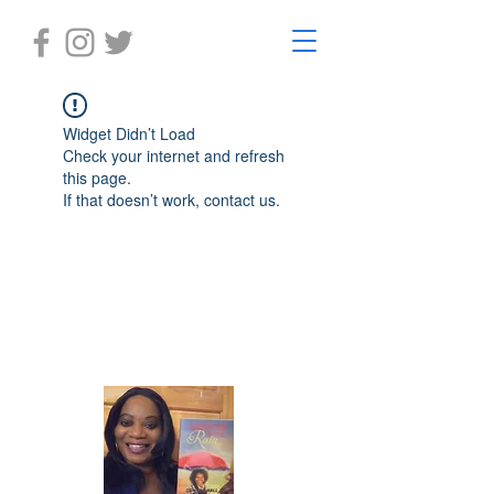
Widget Didn’t Load
Check your internet and refresh
this page.
If that doesn’t work, contact us.
Laughter in the Rain