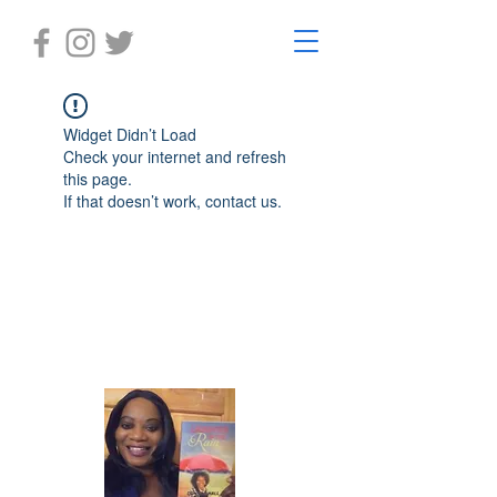
Widget Didn’t Load
Check your internet and refresh
this page.
If that doesn’t work, contact us.
Laughter in the Rain