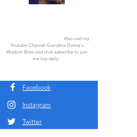
Once again thank you so much for visiting
my page and supporting me. For more
support don't forget to check out my first
published book "Laughter in the Rain".
You can order it on amazon.
Also visit my
Youtube Channel Grandma Donna's
Wisdom Bites and click subscribe to join
me live daily.
Facebook
Instagram
Twitter