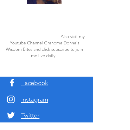
Once again thank you so much for visiting
my page and supporting me. For more
support don't forget to check out my first
published book "Laughter in the Rain".
You can order it on amazon.
Also visit my
Youtube Channel Grandma Donna's
Wisdom Bites and click subscribe to join
me live daily.
Facebook
Instagram
Twitter