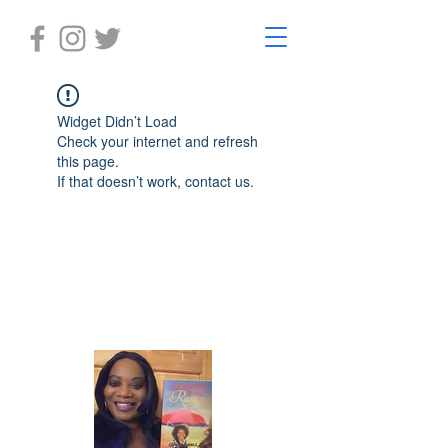
Widget Didn’t Load
Check your internet and refresh
this page.
If that doesn’t work, contact us.
Laughter in the Rain