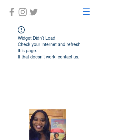
Widget Didn’t Load
Check your internet and refresh
this page.
If that doesn’t work, contact us.
Laughter in the Rain