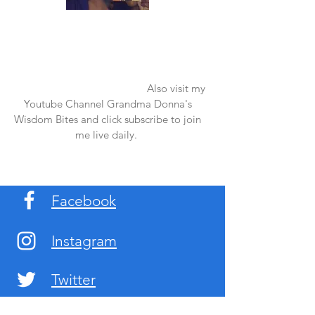
Once again thank you so much for visiting
my page and supporting me. For more
support don't forget to check out my first
published book "Laughter in the Rain".
You can order it on amazon.
Also visit my
Youtube Channel Grandma Donna's
Wisdom Bites and click subscribe to join
me live daily.
Facebook
Instagram
Twitter