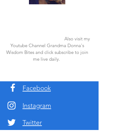
Once again thank you so much for visiting
my page and supporting me. For more
support don't forget to check out my first
published book "Laughter in the Rain".
You can order it on amazon.
Also visit my
Youtube Channel Grandma Donna's
Wisdom Bites and click subscribe to join
me live daily.
Facebook
Instagram
Twitter