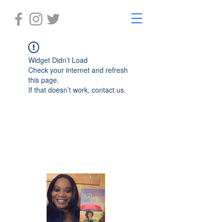
Widget Didn’t Load
Check your internet and refresh
this page.
If that doesn’t work, contact us.
Laughter in the Rain