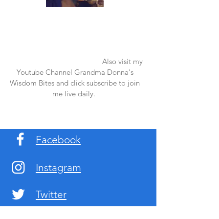
Once again thank you so much for visiting
my page and supporting me. For more
support don't forget to check out my first
published book "Laughter in the Rain".
You can order it on amazon.
Also visit my
Youtube Channel Grandma Donna's
Wisdom Bites and click subscribe to join
me live daily.
Facebook
Instagram
Twitter