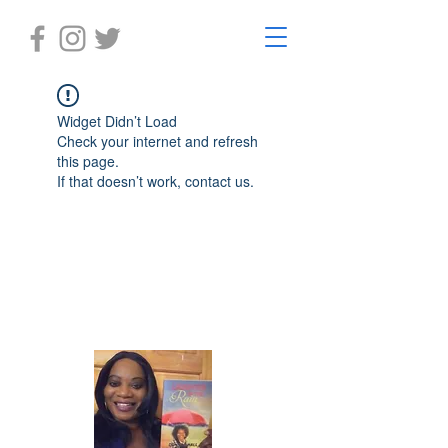
Widget Didn’t Load
Check your internet and refresh
this page.
If that doesn’t work, contact us.
Laughter in the Rain