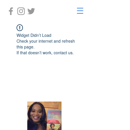
Widget Didn’t Load
Check your internet and refresh
this page.
If that doesn’t work, contact us.
Laughter in the Rain