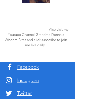
Once again thank you so much for visiting
my page and supporting me. For more
support don't forget to check out my first
published book "Laughter in the Rain".
You can order it on amazon.
Also visit my
Youtube Channel Grandma Donna's
Wisdom Bites and click subscribe to join
me live daily.
Facebook
Instagram
Twitter