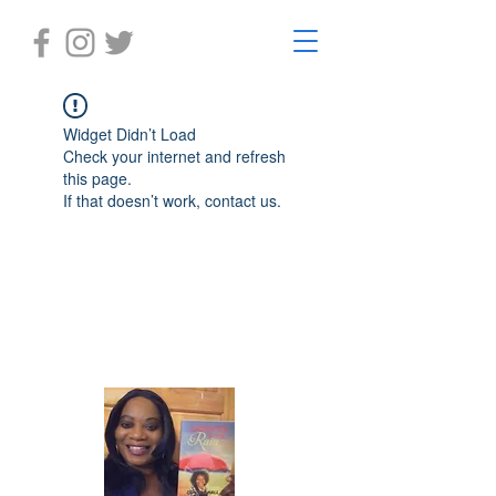
Widget Didn’t Load
Check your internet and refresh
this page.
If that doesn’t work, contact us.
Laughter in the Rain