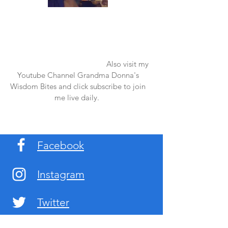
Once again thank you so much for visiting
my page and supporting me. For more
support don't forget to check out my first
published book "Laughter in the Rain".
You can order it on amazon.
Also visit my
Youtube Channel Grandma Donna's
Wisdom Bites and click subscribe to join
me live daily.
Facebook
Instagram
Twitter